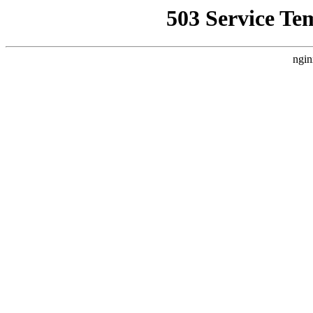
503 Service Te
ngin