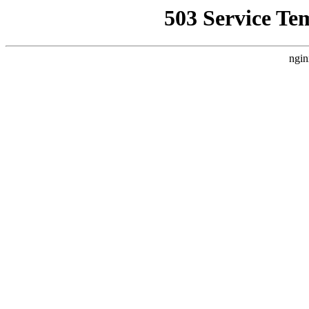
503 Service Te
ngin