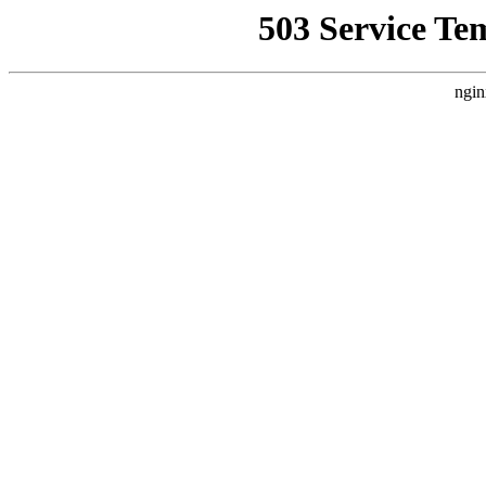
503 Service Te
ngin