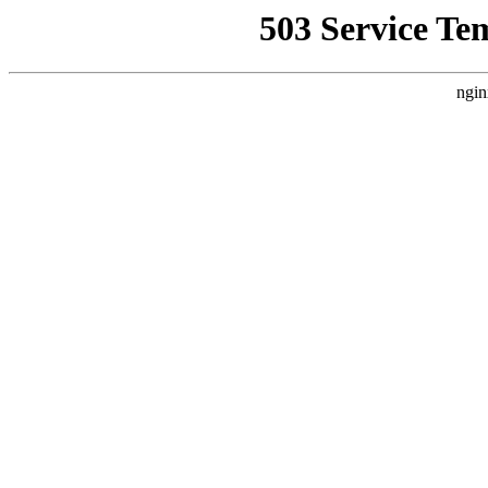
503 Service Te
ngin