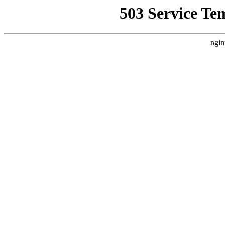
503 Service Te
ngin