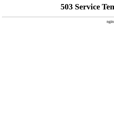
503 Service Te
ngin